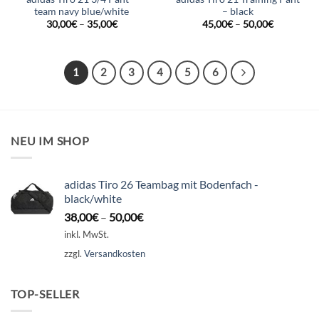
team navy blue/white
– black
30,00
€
–
35,00
€
45,00
€
–
50,00
€
1
2
3
4
5
6
NEU IM SHOP
adidas Tiro 26 Teambag mit Bodenfach -
black/white
38,00
€
–
50,00
€
inkl. MwSt.
zzgl.
Versandkosten
TOP-SELLER