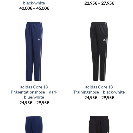
black/white
22,95
€
–
27,95
€
40,00
€
–
45,00
€
adidas Core 18
adidas Core 18
Präsentationshose – dark
Trainingshose – black/white
blue/white
24,95
€
–
29,95
€
24,95
€
–
29,95
€