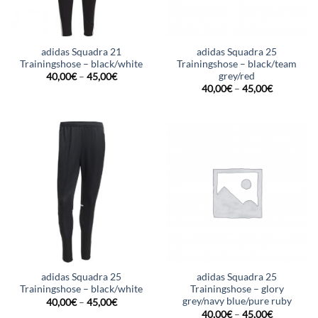
adidas Squadra 21
adidas Squadra 25
Trainingshose – black/white
Trainingshose – black/team
grey/red
40,00
€
–
45,00
€
40,00
€
–
45,00
€
adidas Squadra 25
adidas Squadra 25
Trainingshose – black/white
Trainingshose – glory
grey/navy blue/pure ruby
40,00
€
–
45,00
€
40,00
€
–
45,00
€