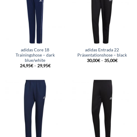
adidas Core 18
adidas Entrada 22
Trainingshose – dark
Präsentationshose – black
blue/white
30,00
€
–
35,00
€
24,95
€
–
29,95
€