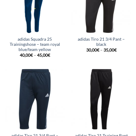
adidas Squadra 25
adidas Tiro 21 3/4 Pant –
Trainingshose – team royal
black
blue/team yellow
30,00
€
–
35,00
€
40,00
€
–
45,00
€
adidas Tiro 21 3/4 Pant –
adidas Tiro 21 Training Pant