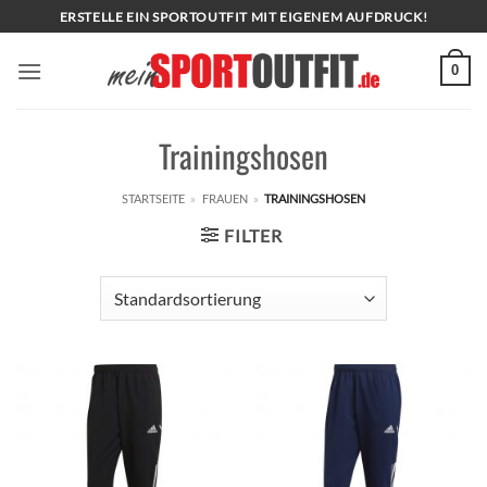
Zum
ERSTELLE EIN SPORTOUTFIT MIT EIGENEM AUFDRUCK!
Inhalt
springen
0
Trainingshosen
STARTSEITE
»
FRAUEN
»
TRAININGSHOSEN
FILTER