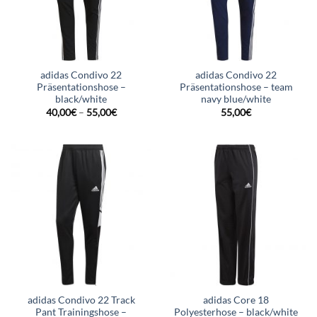
adidas Condivo 22
adidas Condivo 22
Präsentationshose –
Präsentationshose – team
black/white
navy blue/white
40,00
€
–
55,00
€
55,00
€
adidas Condivo 22 Track
adidas Core 18
Pant Trainingshose –
Polyesterhose – black/white