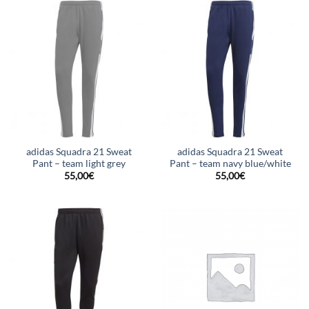
adidas Squadra 21 Sweat
adidas Squadra 21 Sweat
Pant – team light grey
Pant – team navy blue/white
55,00
€
55,00
€