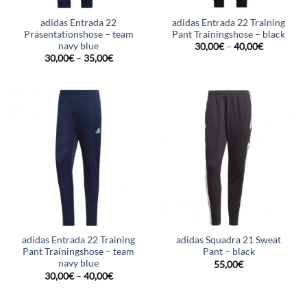
adidas Entrada 22
adidas Entrada 22 Training
Präsentationshose – team
Pant Trainingshose – black
navy blue
30,00
€
–
40,00
€
30,00
€
–
35,00
€
adidas Entrada 22 Training
adidas Squadra 21 Sweat
Pant Trainingshose – team
Pant – black
navy blue
55,00
€
30,00
€
–
40,00
€