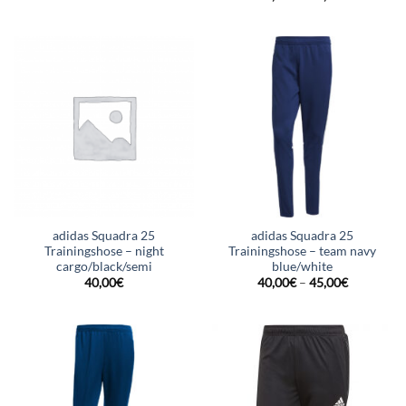
adidas Squadra 25
adidas Squadra 25
Trainingshose – night
Trainingshose – team navy
cargo/black/semi
blue/white
40,00
€
40,00
€
–
45,00
€