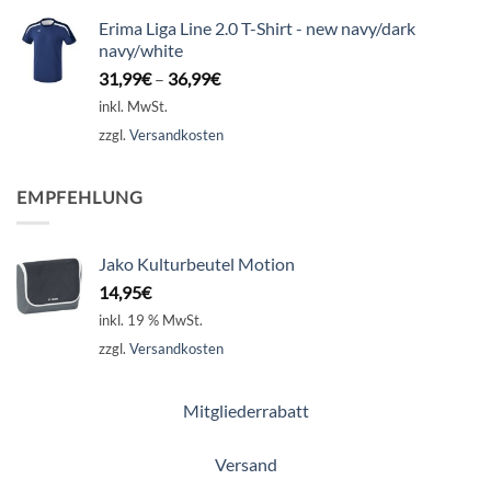
Erima Liga Line 2.0 T-Shirt - new navy/dark
navy/white
31,99
€
–
36,99
€
inkl. MwSt.
zzgl.
Versandkosten
EMPFEHLUNG
Jako Kulturbeutel Motion
14,95
€
inkl. 19 % MwSt.
zzgl.
Versandkosten
Mitgliederrabatt
Versand