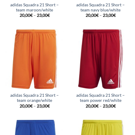
adidas Squadra 21 Short –
adidas Squadra 21 Short –
team maroon/white
team navy blue/white
20,00
€
–
23,00
€
20,00
€
–
23,00
€
adidas Squadra 21 Short –
adidas Squadra 21 Short –
team orange/white
team power red/white
20,00
€
–
23,00
€
20,00
€
–
23,00
€