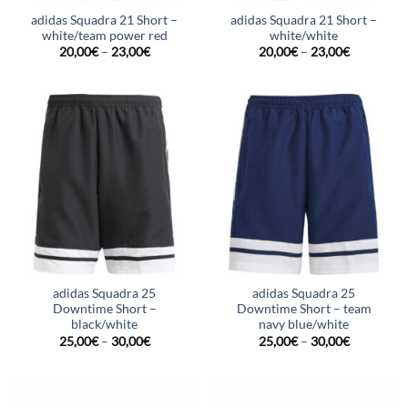
adidas Squadra 21 Short –
adidas Squadra 21 Short –
white/team power red
white/white
20,00
€
–
23,00
€
20,00
€
–
23,00
€
adidas Squadra 25
adidas Squadra 25
Downtime Short –
Downtime Short – team
black/white
navy blue/white
25,00
€
–
30,00
€
25,00
€
–
30,00
€