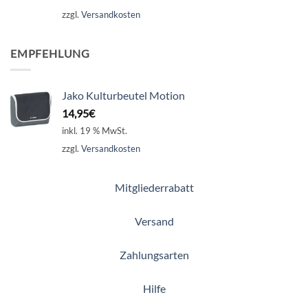
zzgl.
Versandkosten
EMPFEHLUNG
Jako Kulturbeutel Motion
14,95
€
inkl. 19 % MwSt.
zzgl.
Versandkosten
Mitgliederrabatt
Versand
Zahlungsarten
Hilfe