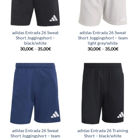
adidas Entrada 26 Sweat
adidas Entrada 26 Sweat
Short Joggingshort –
Short Joggingshort – team
black/white
light grey/white
30,00
€
–
35,00
€
30,00
€
–
35,00
€
adidas Entrada 26 Sweat
adidas Entrada 26 Training
Short Joggingshort – team
Short – black/white