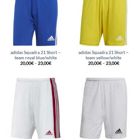
adidas Squadra 21 Short –
adidas Squadra 21 Short –
team royal blue/white
team yellow/white
20,00
€
–
23,00
€
20,00
€
–
23,00
€