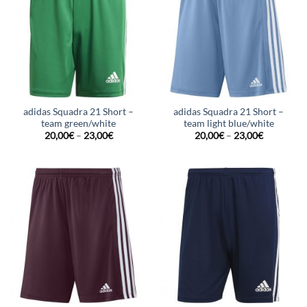
adidas Squadra 21 Short –
adidas Squadra 21 Short –
team green/white
team light blue/white
20,00
€
–
23,00
€
20,00
€
–
23,00
€