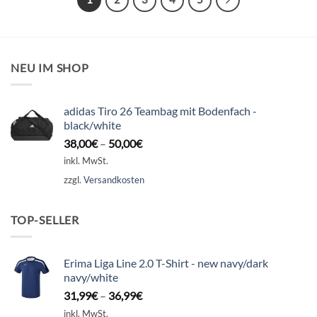
NEU IM SHOP
adidas Tiro 26 Teambag mit Bodenfach -
black/white
38,00
€
–
50,00
€
inkl. MwSt.
zzgl.
Versandkosten
TOP-SELLER
Erima Liga Line 2.0 T-Shirt - new navy/dark
navy/white
31,99
€
–
36,99
€
inkl. MwSt.