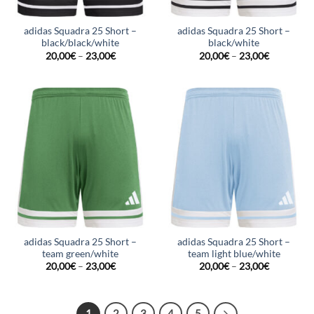
adidas Squadra 25 Short –
adidas Squadra 25 Short –
black/black/white
black/white
20,00
€
–
23,00
€
20,00
€
–
23,00
€
adidas Squadra 25 Short –
adidas Squadra 25 Short –
team green/white
team light blue/white
20,00
€
–
23,00
€
20,00
€
–
23,00
€
1
2
3
4
5