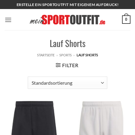
Zum
ERSTELLE EIN SPORTOUTFIT MIT EIGENEM AUFDRUCK!
Inhalt
springen
0
Lauf Shorts
STARTSEITE
»
SPORTS
»
LAUF SHORTS
FILTER