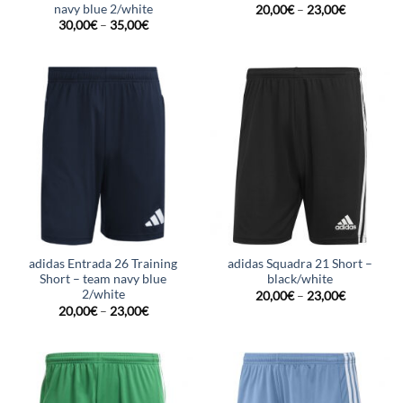
navy blue 2/white
20,00
€
–
23,00
€
30,00
€
–
35,00
€
adidas Entrada 26 Training
adidas Squadra 21 Short –
Short – team navy blue
black/white
2/white
20,00
€
–
23,00
€
20,00
€
–
23,00
€