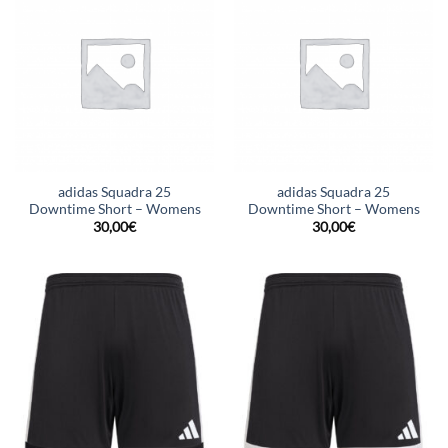
adidas Squadra 25
adidas Squadra 25
Downtime Short – Womens
Downtime Short – Womens
30,00
€
30,00
€